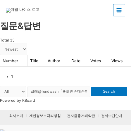
Main
질문&답변
Menu
Total 33
Number
Title
Author
Date
Votes
Views
1
Search
Powered by KBoard
회사소개
I
개인정보보처리방침
I
전자금융거래약관
I
결제수단안내